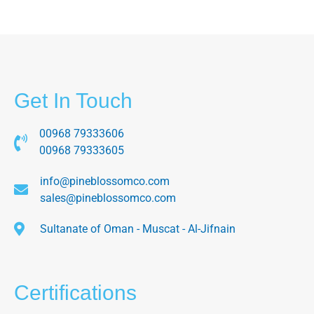
Get In Touch
00968 79333606
00968 79333605
info@pineblossomco.com
sales@pineblossomco.com
Sultanate of Oman - Muscat - Al-Jifnain
Certifications