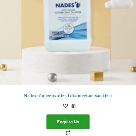
Nades+ Super oxidized disinfectant sanitizer
Enquire Us