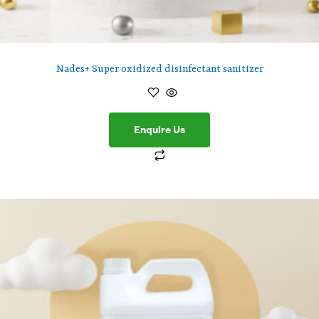
Nades+ Super oxidized disinfectant sanitizer
Enquire Us