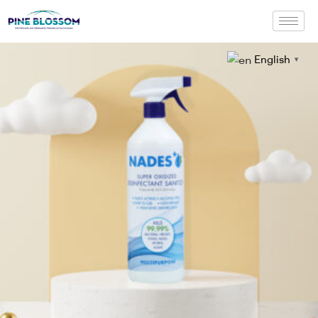
English
▼