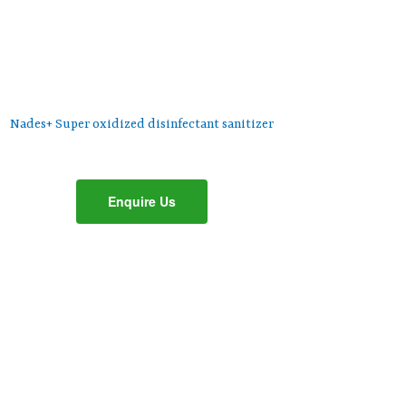
Nades+ Super oxidized disinfectant sanitizer
Enquire Us