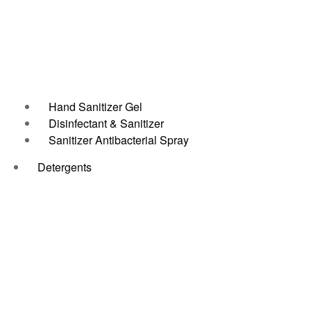
Hand Sanitizer Gel
Disinfectant & Sanitizer
Sanitizer Antibacterial Spray
Detergents