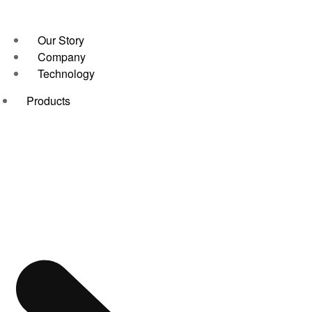
Our Story
Company
Technology
Products