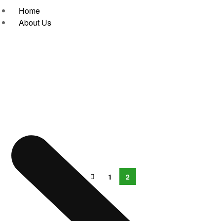
Home
About Us
1
2