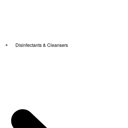
Disinfectants & Cleansers