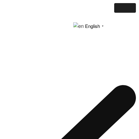
English
▼