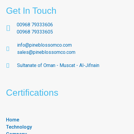
Get In Touch
00968 79333606
00968 79333605
info@pineblossomco.com
sales@pineblossomco.com
Sultanate of Oman - Muscat - Al-Jifnain
Certifications
Home
Technology