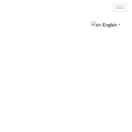
English
▼