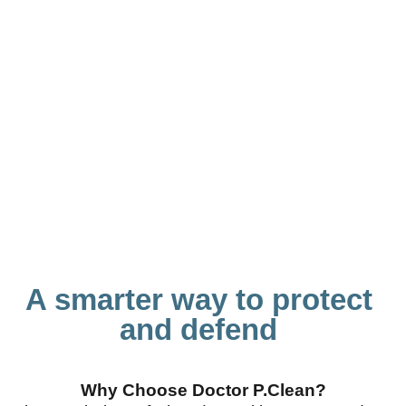
A smarter way to protect
and defend
Why Choose Doctor P.Clean?