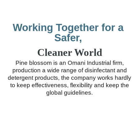
Working Together for a
Safer,
Cleaner World
Pine blossom is an Omani Industrial firm,
production a wide range of disinfectant and
detergent products, the company works hardly
to keep effectiveness, flexibility and keep the
global guidelines.