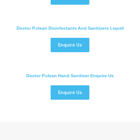
Doctor P.clean Disinfectants And Sanitizers Liquid
Enquire Us
Doctor P.clean Hand Sanitizer Enquire Us
Enquire Us