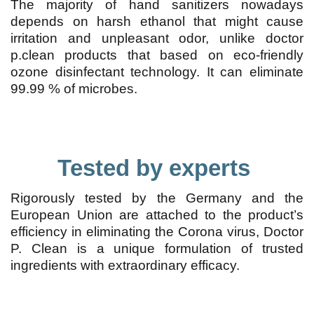
The majority of hand sanitizers nowadays
depends on harsh ethanol that might cause
irritation and unpleasant odor, unlike doctor
p.clean products that based on eco-friendly
ozone disinfectant technology. It can eliminate
99.99 % of microbes.
Tested by experts
Rigorously tested by the Germany and the
European Union are attached to the product’s
efficiency in eliminating the Corona virus, Doctor
P. Clean is a unique formulation of trusted
ingredients with extraordinary efficacy.