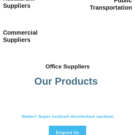
Public
Suppliers
Transportation
Commercial
Suppliers
Office Suppliers
Our Products
Nades+ Super oxidized disinfectant sanitizer
Enquire Us