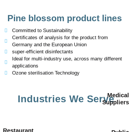
Pine blossom product lines
Committed to Sustainability
Certificates of analysis for the product from
Germany and the European Union
super-efficient disinfectants
Ideal for multi-industry use, across many different
applications
Ozone sterilisation Technology
Medical
Industries We Serve
Suppliers
Restaurant